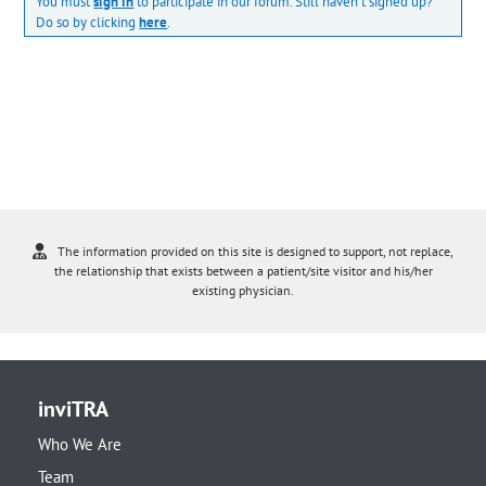
You must
sign in
to participate in our forum. Still haven't signed up?
Do so by clicking
here
.
The information provided on this site is designed to support, not replace,
the relationship that exists between a patient/site visitor and his/her
existing physician.
inviTRA
Who We Are
Team