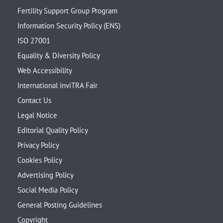
Fertility Support Group Program
Information Security Policy (ENS)
ISO 27001
Equality & Diversity Policy
Web Accessibility
International inviTRA Fair
Contact Us
Legal Notice
Editorial Quality Policy
Privacy Policy
Cookies Policy
Advertising Policy
Social Media Policy
General Posting Guidelines
Copyright