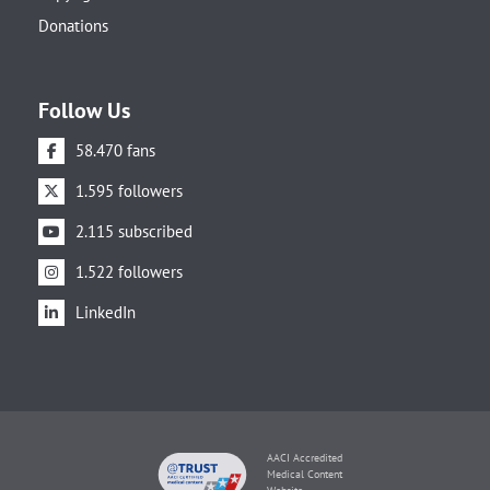
Donations
Follow Us
58.470 fans
1.595 followers
2.115 subscribed
1.522 followers
LinkedIn
AACI Accredited
Medical Content