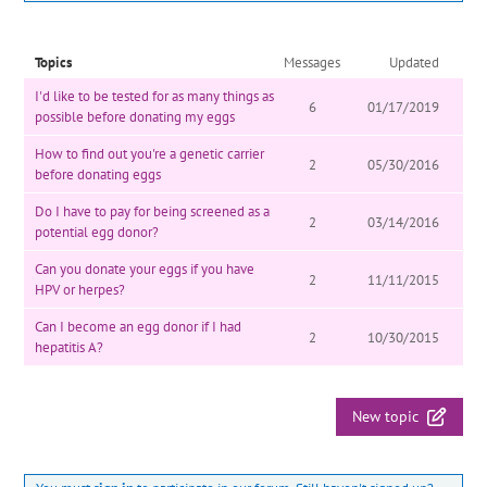
Topics
Messages
Updated
I'd like to be tested for as many things as
6
01/17/2019
possible before donating my eggs
How to find out you're a genetic carrier
2
05/30/2016
before donating eggs
Do I have to pay for being screened as a
2
03/14/2016
potential egg donor?
Can you donate your eggs if you have
2
11/11/2015
HPV or herpes?
Can I become an egg donor if I had
2
10/30/2015
hepatitis A?
New topic