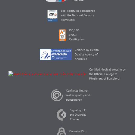
Website
Seal certifying compliance
with the National Security
Framework
ISO/IEC
27001
Certification
Certified by Health
Quality Agency of
Andalusia
Certified Medical Website by
the Official College of
Physicians of Barcelona
Confianza Online
seal of quality and
transparency
Signatory of
the Diversity
Charter
Comodo SSL