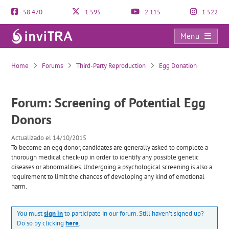
58.470
1.595
2.115
1.522
Menu
Screening of Potential Egg Donors
Home
Forums
Third-Party Reproduction
Egg Donation
Forum: Screening of Potential Egg
Donors
Actualizado el 14/10/2015
To become an egg donor, candidates are generally asked to complete a
thorough medical check-up in order to identify any possible genetic
diseases or abnormalities. Undergoing a psychological screening is also a
requirement to limit the chances of developing any kind of emotional
harm.
You must
sign in
to participate in our forum. Still haven't signed up?
Do so by clicking
here
.