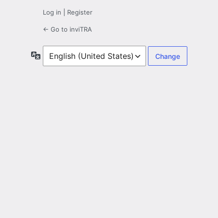
Log in
|
Register
← Go to inviTRA
Language