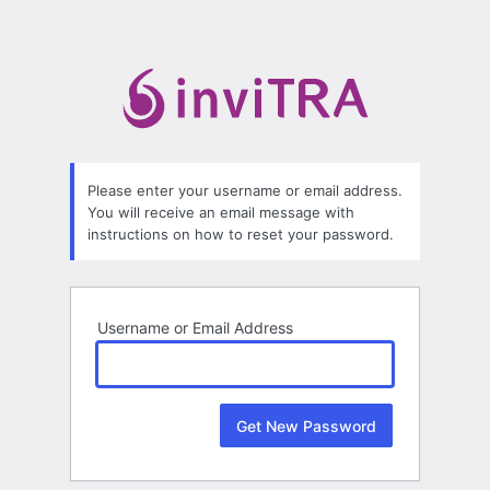
Lost
Password
Please enter your username or email address.
You will receive an email message with
instructions on how to reset your password.
Username or Email Address