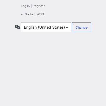
Log in
|
Register
← Go to inviTRA
Language