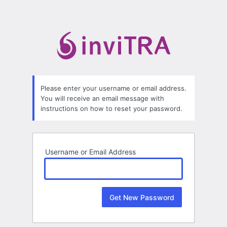
Lost
Password
Please enter your username or email address.
You will receive an email message with
instructions on how to reset your password.
Username or Email Address