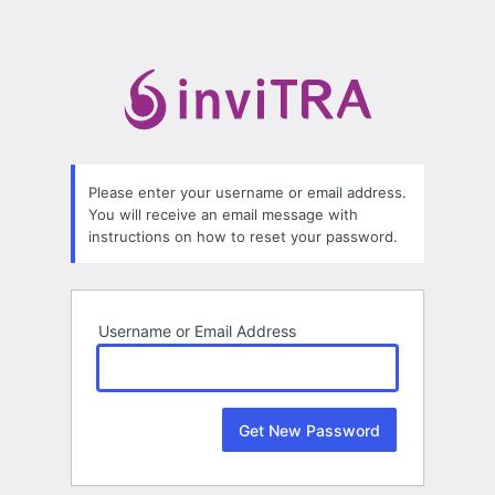
Lost
Password
Please enter your username or email address.
You will receive an email message with
instructions on how to reset your password.
Username or Email Address