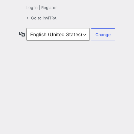
Log in
|
Register
← Go to inviTRA
Language