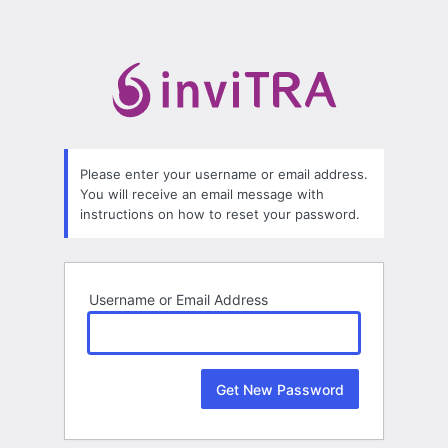
Lost
Password
Please enter your username or email address.
You will receive an email message with
instructions on how to reset your password.
Username or Email Address