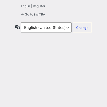
Log in
|
Register
← Go to inviTRA
Language