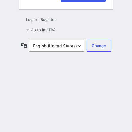
Log in
|
Register
← Go to inviTRA
Language