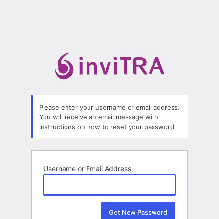
Please enter your username or email address.
You will receive an email message with
instructions on how to reset your password.
Username or Email Address