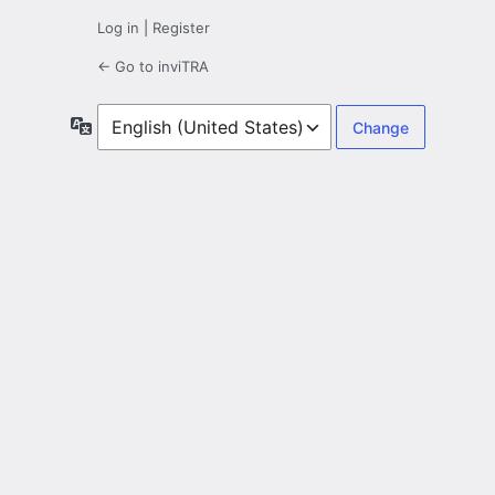
Log in
|
Register
← Go to inviTRA
Language