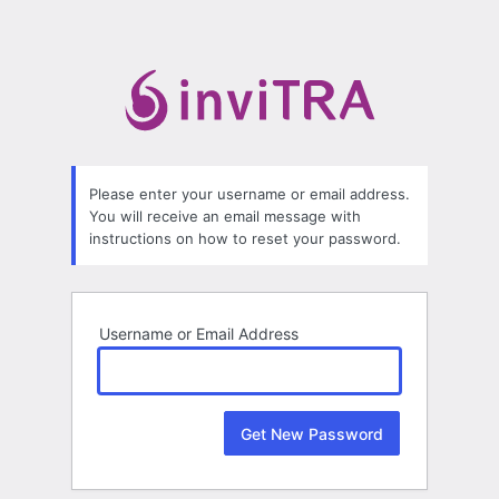
Lost
Password
Please enter your username or email address.
You will receive an email message with
instructions on how to reset your password.
Username or Email Address