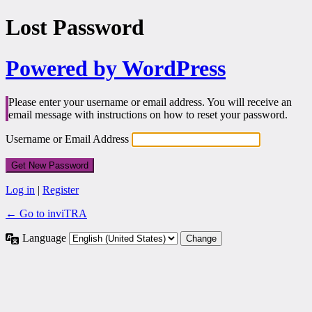
Lost Password
Powered by WordPress
Please enter your username or email address. You will receive an
email message with instructions on how to reset your password.
Username or Email Address
Log in
|
Register
← Go to inviTRA
Language