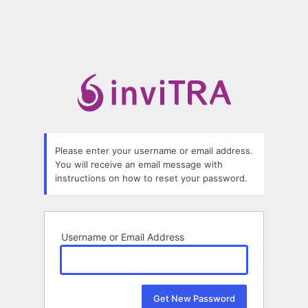
Please enter your username or email address.
You will receive an email message with
instructions on how to reset your password.
Username or Email Address