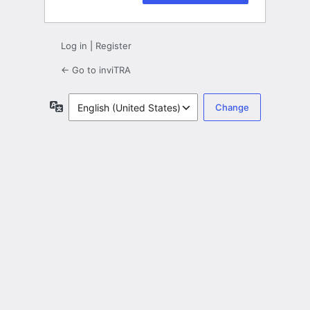
Log in
|
Register
← Go to inviTRA
Language