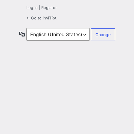
Log in
|
Register
← Go to inviTRA
Language