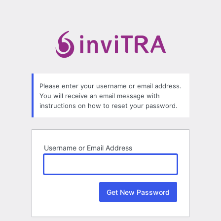
Lost
Password
Please enter your username or email address.
You will receive an email message with
instructions on how to reset your password.
Username or Email Address