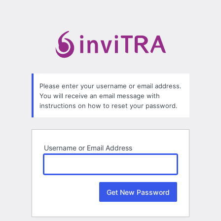
Lost
Password
Please enter your username or email address.
You will receive an email message with
instructions on how to reset your password.
Username or Email Address