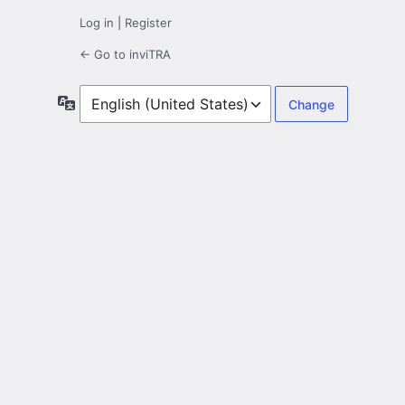
Log in
|
Register
← Go to inviTRA
Language