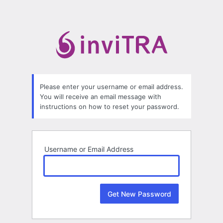
Lost
Password
Please enter your username or email address.
You will receive an email message with
instructions on how to reset your password.
Username or Email Address