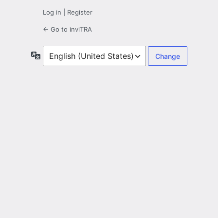
Log in
|
Register
← Go to inviTRA
Language