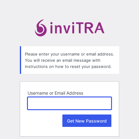
Lost
Password
Please enter your username or email address.
You will receive an email message with
instructions on how to reset your password.
Username or Email Address