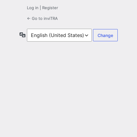
Log in
|
Register
← Go to inviTRA
Language