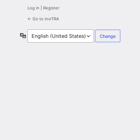
Log in
|
Register
← Go to inviTRA
Language