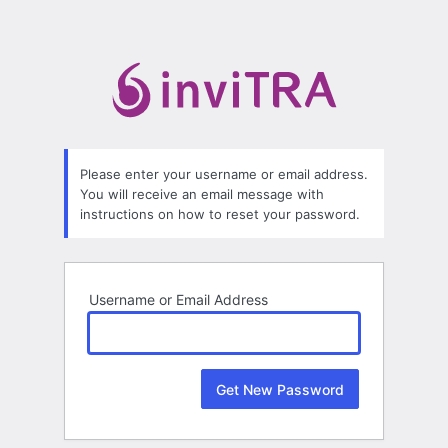
Lost
Password
Please enter your username or email address.
You will receive an email message with
instructions on how to reset your password.
Username or Email Address