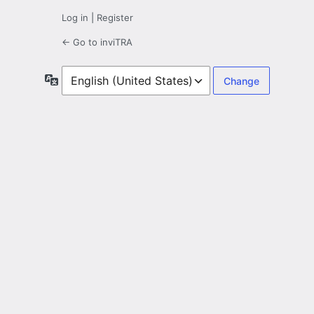
Log in
|
Register
← Go to inviTRA
Language