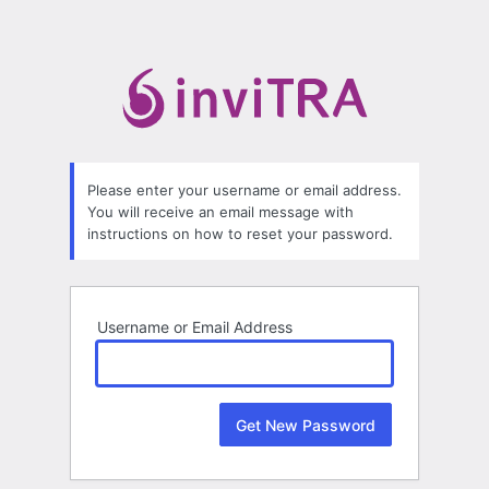
Lost
Password
Please enter your username or email address.
You will receive an email message with
instructions on how to reset your password.
Username or Email Address