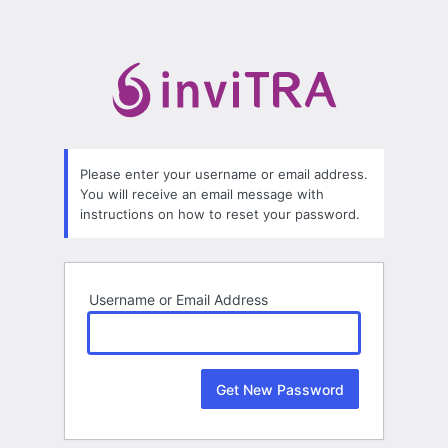
Lost
Password
Please enter your username or email address.
You will receive an email message with
instructions on how to reset your password.
Username or Email Address