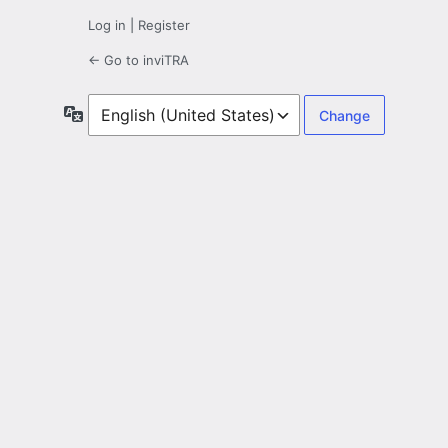
Log in
|
Register
← Go to inviTRA
Language