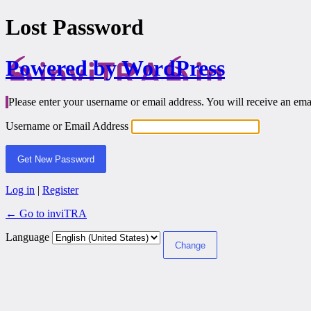
Lost Password
Powered by WordPress
Please enter your username or email address. You will receive an ema
Username or Email Address
Log in
|
Register
← Go to inviTRA
Language