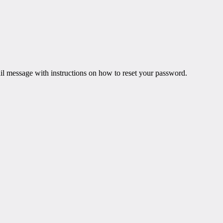
il message with instructions on how to reset your password.