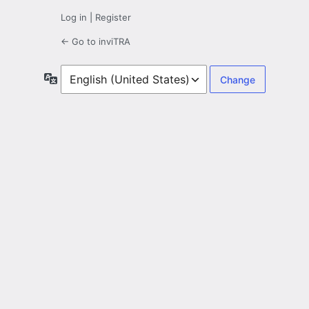
Log in
|
Register
← Go to inviTRA
Language