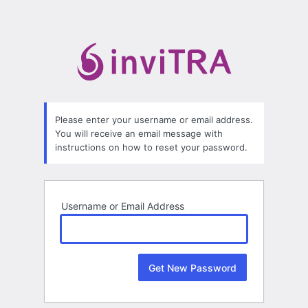
Lost
Password
Please enter your username or email address.
You will receive an email message with
instructions on how to reset your password.
Username or Email Address