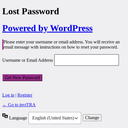
Lost Password
Powered by WordPress
Please enter your username or email address. You will receive an
email message with instructions on how to reset your password.
Username or Email Address
Log in
|
Register
← Go to inviTRA
Language