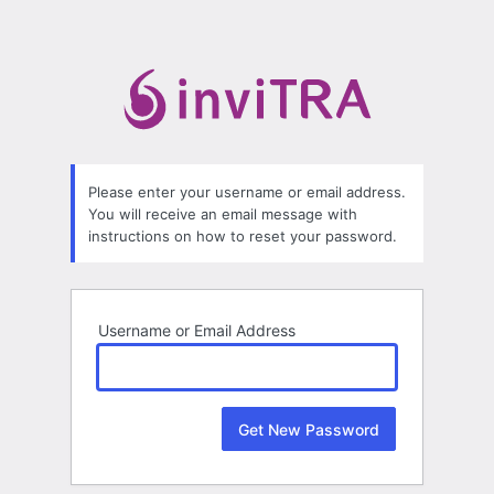
Lost
Password
Please enter your username or email address.
You will receive an email message with
instructions on how to reset your password.
Username or Email Address