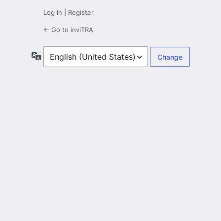
Log in
|
Register
← Go to inviTRA
Language