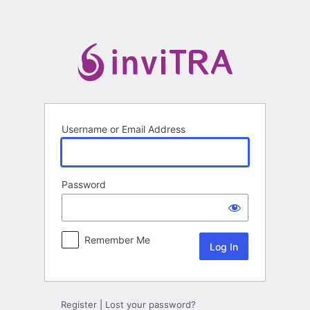
Log
In
Username or Email Address
Password
Remember Me
Register
|
Lost your password?