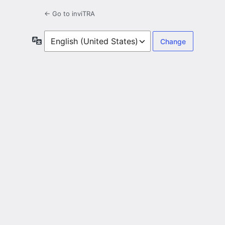
← Go to inviTRA
Language