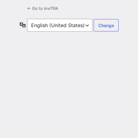
← Go to inviTRA
Language