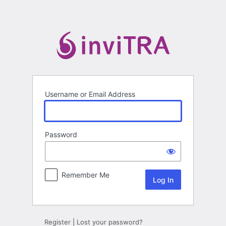
Log
In
Username or Email Address
Password
Remember Me
Register
|
Lost your password?