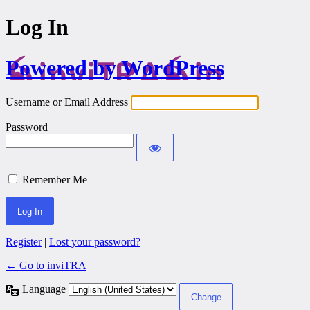
Log In
Powered by WordPress
Username or Email Address
Password
Remember Me
Register
|
Lost your password?
← Go to inviTRA
Language