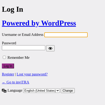
Log In
Powered by WordPress
Username or Email Address
Password
Remember Me
Register
|
Lost your password?
← Go to inviTRA
Language