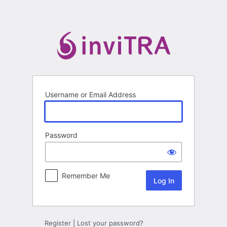
Log
In
Username or Email Address
Password
Remember Me
Register
|
Lost your password?