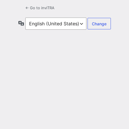
← Go to inviTRA
Language