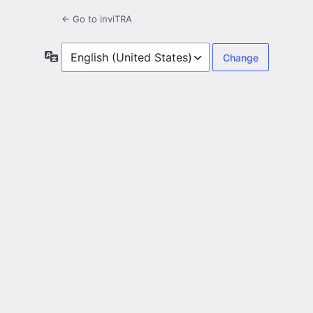
← Go to inviTRA
Language