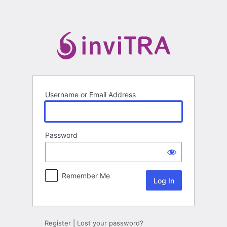
Log
In
Username or Email Address
Password
Remember Me
Register
|
Lost your password?