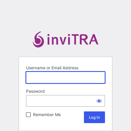
Username or Email Address
Password
Remember Me