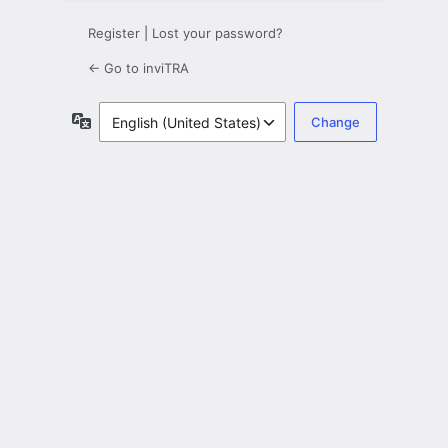
Register
|
Lost your password?
← Go to inviTRA
Language