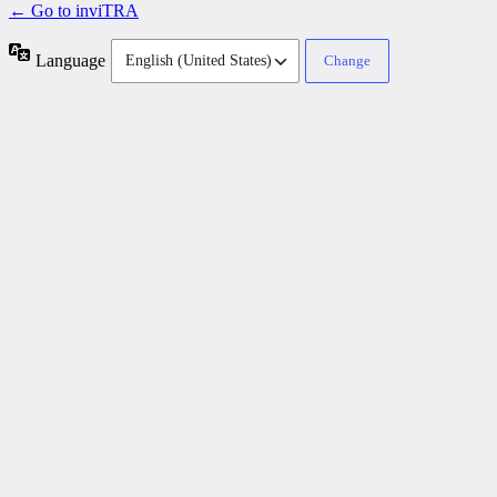
← Go to inviTRA
Language