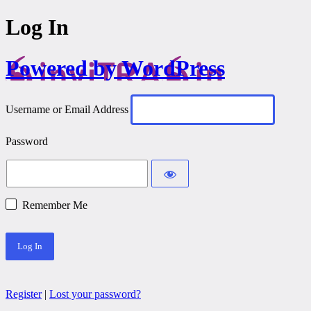
Log In
Powered by WordPress
Username or Email Address
Password
Remember Me
Register
|
Lost your password?