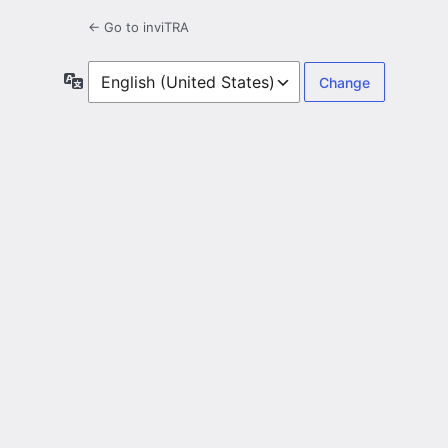
← Go to inviTRA
Language