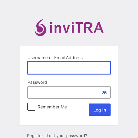
Log
In
Username or Email Address
Password
Remember Me
Register
|
Lost your password?