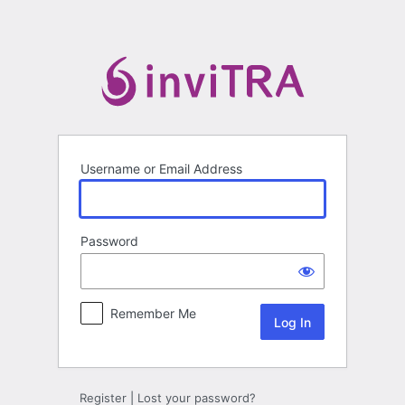
Log
In
Username or Email Address
Password
Remember Me
Register
|
Lost your password?