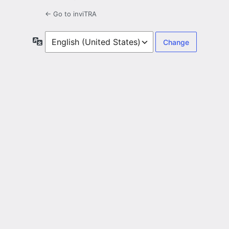
← Go to inviTRA
Language