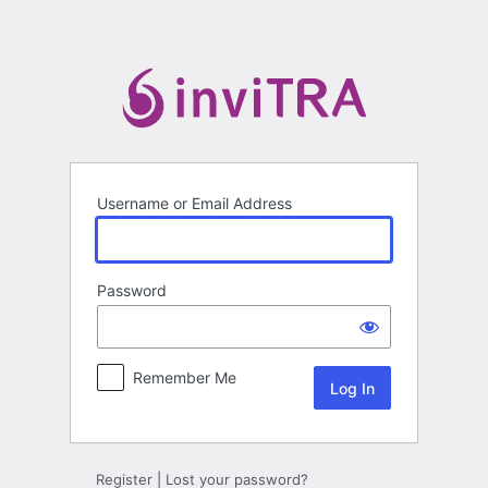
Log
In
Username or Email Address
Password
Remember Me
Register
|
Lost your password?