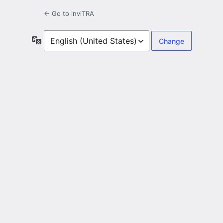
← Go to inviTRA
Language