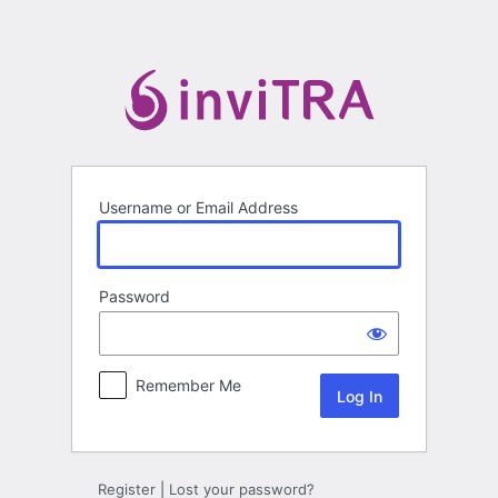
Log
In
Username or Email Address
Password
Remember Me
Register
|
Lost your password?