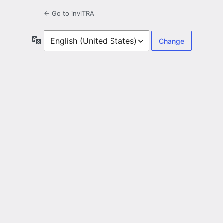
← Go to inviTRA
Language