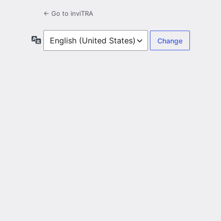
← Go to inviTRA
Language