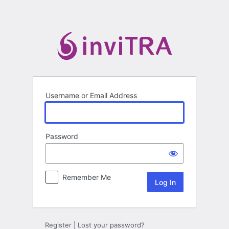
Log
In
Username or Email Address
Password
Remember Me
Register
|
Lost your password?