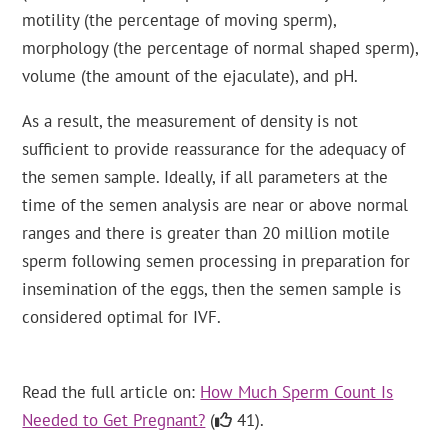
motility (the percentage of moving sperm),
morphology (the percentage of normal shaped sperm),
volume (the amount of the ejaculate), and pH.
As a result, the measurement of density is not
sufficient to provide reassurance for the adequacy of
the semen sample. Ideally, if all parameters at the
time of the semen analysis are near or above normal
ranges and there is greater than 20 million motile
sperm following semen processing in preparation for
insemination of the eggs, then the semen sample is
considered optimal for IVF.
Read the full article on:
How Much Sperm Count Is
Needed to Get Pregnant?
(
41).