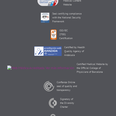
Medical Content
Website
Seal certifying compliance
with the National Security
Framework
ISO/IEC
27001
Certification
Certified by Health
Quality Agency of
Andalusia
Certified Medical Website by
the Official College of
Physicians of Barcelona
Confianza Online
seal of quality and
transparency
Signatory of
the Diversity
Charter