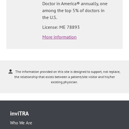
Doctor in America® annually, one
among the top 5% of doctors in
the U.S.
License: ME 78893
More information
The information provided on this site is designed to support, not replace,
the relationship that exists between a patient/site visitor and his/her
existing physician.
inviTRA
Who We Are