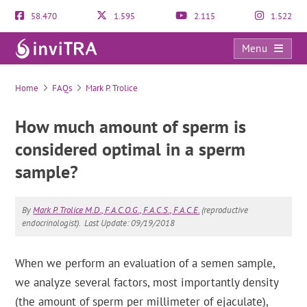
58.470
1.595
2.115
1.522
Menu
FAQs
Home
FAQs
Mark P. Trolice
How much amount of sperm is
considered optimal in a sperm
sample?
By
Mark P. Trolice M.D., F.A.C.O.G., F.A.C.S., F.A.C.E.
(reproductive
endocrinologist).
Last Update: 09/19/2018
When we perform an evaluation of a semen sample,
we analyze several factors, most importantly density
(the amount of sperm per millimeter of ejaculate),