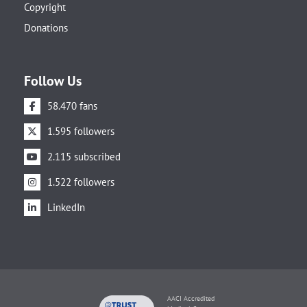
Copyright
Donations
Follow Us
58.470 fans
1.595 followers
2.115 subscribed
1.522 followers
LinkedIn
AACI Accredited