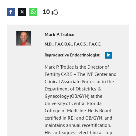
10
Mark P.
Trolice
M.D., F.A.C.O.G., F.A.C.S., F.A.C.E.
Reproductive Endocrinologist
Mark P. Trolice is the Director of
Fertility CARE – The IVF Center and
Clinical Associate Professor in the
Department of Obstetrics &
Gynecology (OB/GYN) at the
University of Central Florida
College of Medicine. He is Board-
certified in REI and OB/GYN, and
maintains annual recertification.
His colleagues select him as Top