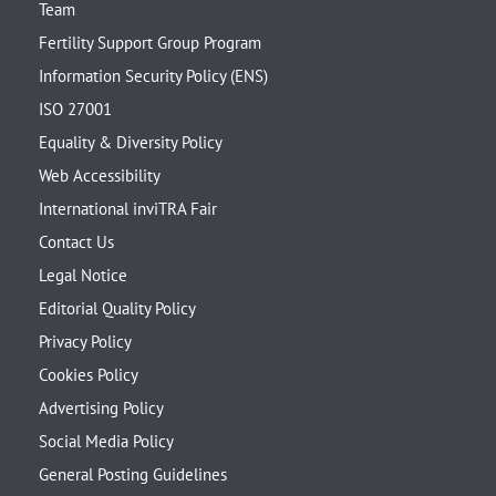
Team
Fertility Support Group Program
Information Security Policy (ENS)
ISO 27001
Equality & Diversity Policy
Web Accessibility
International inviTRA Fair
Contact Us
Legal Notice
Editorial Quality Policy
Privacy Policy
Cookies Policy
Advertising Policy
Social Media Policy
General Posting Guidelines