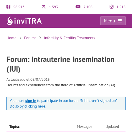
58.513
1.593
2.108
1.518
Menu
Intrauterine Insemination (IUI)
Home
Forums
Infertility & Fertility Treatments
Forum: Intrauterine Insemination
(IUI)
Actualizado el 03/07/2015
Doubts and experiences from the field of Artificial Insemination (AI).
You must
sign in
to participate in our forum. Still haven't signed up?
Do so by clicking
here
.
Topics
Messages
Updated