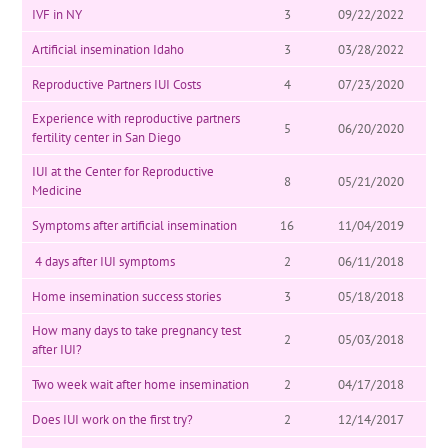
IVF in NY
3
09/22/2022
Artificial insemination Idaho
3
03/28/2022
Reproductive Partners IUI Costs
4
07/23/2020
Experience with reproductive partners
5
06/20/2020
fertility center in San Diego
IUI at the Center for Reproductive
8
05/21/2020
Medicine
Symptoms after artificial insemination
16
11/04/2019
4 days after IUI symptoms
2
06/11/2018
Home insemination success stories
3
05/18/2018
How many days to take pregnancy test
2
05/03/2018
after IUI?
Two week wait after home insemination
2
04/17/2018
Does IUI work on the first try?
2
12/14/2017