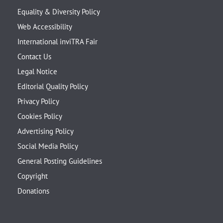
Equality & Diversity Policy
Web Accessibility
International inviTRA Fair
Contact Us
Legal Notice
Editorial Quality Policy
Privacy Policy
Cookies Policy
Advertising Policy
Social Media Policy
General Posting Guidelines
Copyright
Donations