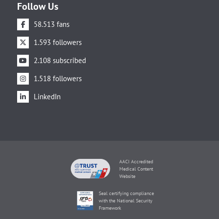
Follow Us
58.513 fans
1.593 followers
2.108 subscribed
1.518 followers
LinkedIn
AACI Accredited
Medical Content
Website
Seal certifying compliance
with the National Security
Framework