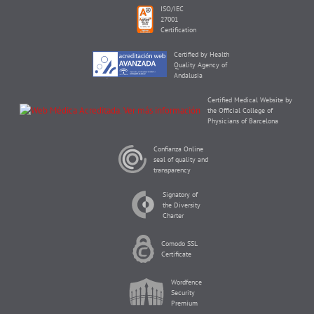
ISO/IEC
27001
Certification
Certified by Health
Quality Agency of
Andalusia
Certified Medical Website by
the Official College of
Physicians of Barcelona
Confianza Online
seal of quality and
transparency
Signatory of
the Diversity
Charter
Comodo SSL
Certificate
Wordfence
Security
Premium