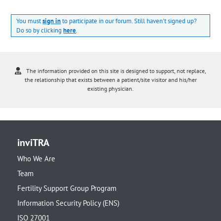
You must
sign in
to participate in our forum. Still haven't signed up?
Do so by clicking
here
.
The information provided on this site is designed to support, not replace,
the relationship that exists between a patient/site visitor and his/her
existing physician.
inviTRA
Who We Are
Team
Fertility Support Group Program
Information Security Policy (ENS)
ISO 27001