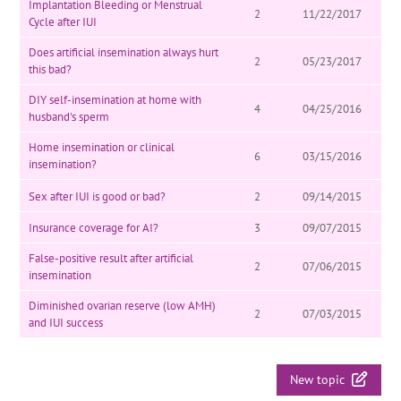
Implantation Bleeding or Menstrual
2
11/22/2017
Cycle after IUI
Does artificial insemination always hurt
2
05/23/2017
this bad?
DIY self-insemination at home with
4
04/25/2016
husband's sperm
Home insemination or clinical
6
03/15/2016
insemination?
Sex after IUI is good or bad?
2
09/14/2015
Insurance coverage for AI?
3
09/07/2015
False-positive result after artificial
2
07/06/2015
insemination
Diminished ovarian reserve (low AMH)
2
07/03/2015
and IUI success
New topic