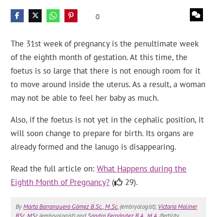
0
The 31st week of pregnancy is the penultimate week
of the eighth month of gestation. At this time, the
foetus is so large that there is not enough room for it
to move around inside the uterus. As a result, a woman
may not be able to feel her baby as much.
Also, if the foetus is not yet in the cephalic position, it
will soon change to prepare for birth. Its organs are
already formed and the lanugo is disappearing.
Read the full article on:
What Happens during the
Eighth Month of Pregnancy?
(
29).
By
Marta Barranquero Gómez B.Sc., M.Sc.
(embryologist),
Victoria Moliner
BSc, MSc
(embryologist) and
Sandra Fernández B.A., M.A.
(fertility