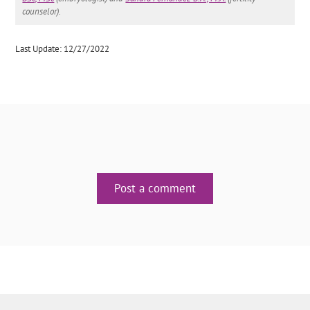
counselor).
Last Update: 12/27/2022
Post a comment