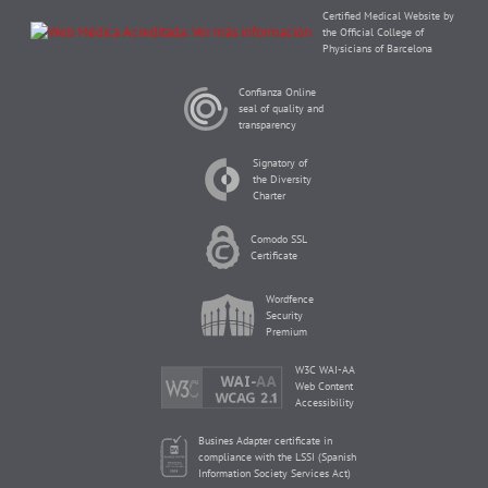
Certified Medical Website by
the Official College of
Physicians of Barcelona
Confianza Online
seal of quality and
transparency
Signatory of
the Diversity
Charter
Comodo SSL
Certificate
Wordfence
Security
Premium
W3C WAI-AA
Web Content
Accessibility
Busines Adapter certificate in
compliance with the LSSI (Spanish
Information Society Services Act)