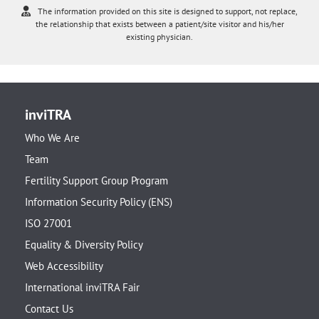
The information provided on this site is designed to support, not replace,
the relationship that exists between a patient/site visitor and his/her
existing physician.
inviTRA
Who We Are
Team
Fertility Support Group Program
Information Security Policy (ENS)
ISO 27001
Equality & Diversity Policy
Web Accessibility
International inviTRA Fair
Contact Us