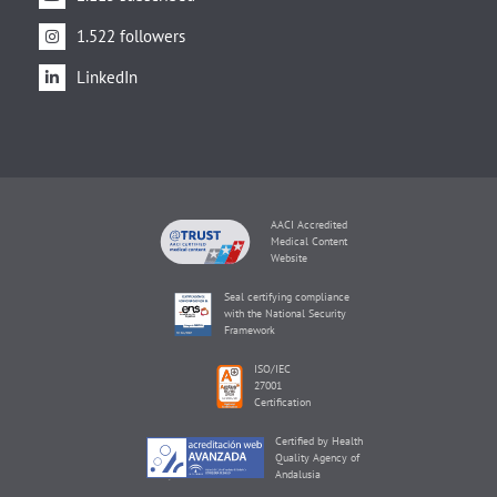
1.522 followers
LinkedIn
AACI Accredited
Medical Content
Website
Seal certifying compliance
with the National Security
Framework
ISO/IEC
27001
Certification
Certified by Health
Quality Agency of
Andalusia