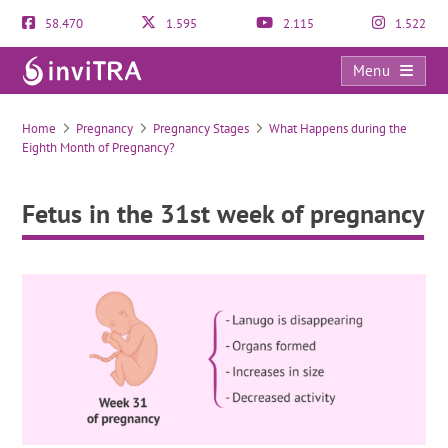
58.470
1.595
2.115
1.522
Menu
Fetus in the 31st week of pregnancy
Home
Pregnancy
Pregnancy Stages
What Happens during the
Eighth Month of Pregnancy?
Fetus in the 31st week of pregnancy