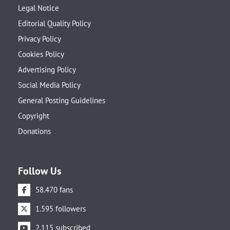
Legal Notice
Editorial Quality Policy
Privacy Policy
Cookies Policy
Advertising Policy
Social Media Policy
General Posting Guidelines
Copyright
Donations
Follow Us
58.470 fans
1.595 followers
2.115 subscribed