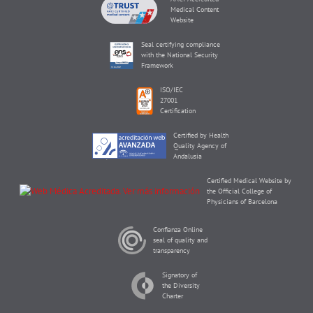
Medical Content
Website
Seal certifying compliance
with the National Security
Framework
ISO/IEC
27001
Certification
Certified by Health
Quality Agency of
Andalusia
Certified Medical Website by
the Official College of
Physicians of Barcelona
Confianza Online
seal of quality and
transparency
Signatory of
the Diversity
Charter