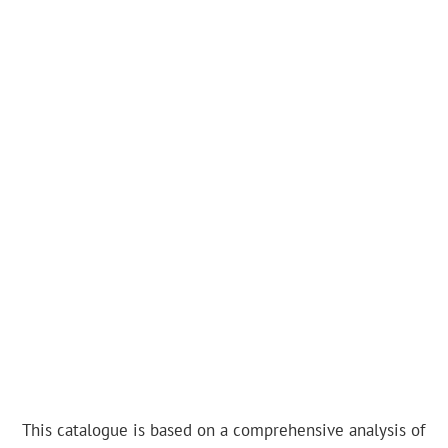
This catalogue is based on a comprehensive analysis of