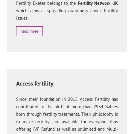
Fertility Exeter belongs to the
Fertility Network UK
which aims at spreading awareness about fertility
issues.
Read more
Access fertility
Since their foundation in 2015, Access Fertility has
contributed to the birth of more than 2934 Babies
born through fertility treatments. Their philosophy is
to make fertility care available for everyone, thus
offering IVF Refund as well as unlimited and Multi-