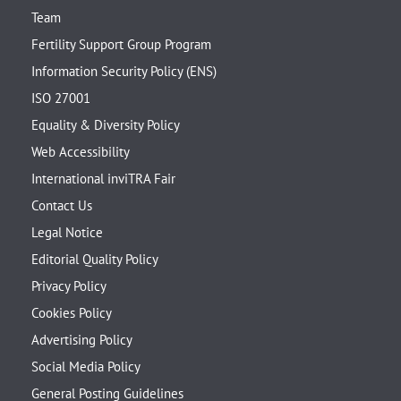
Team
Fertility Support Group Program
Information Security Policy (ENS)
ISO 27001
Equality & Diversity Policy
Web Accessibility
International inviTRA Fair
Contact Us
Legal Notice
Editorial Quality Policy
Privacy Policy
Cookies Policy
Advertising Policy
Social Media Policy
General Posting Guidelines