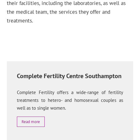
their facilities, including the laboratories, as well as
the medical team, the services they offer and
treatments.
Complete Fertility Centre Southampton
Complete Fertility offers a wide-range of fertility
treatments to hetero- and homosexual couples as
well as to single women.
Read more