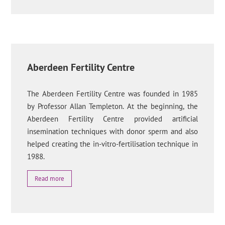
Aberdeen Fertility Centre
The Aberdeen Fertility Centre was founded in 1985
by Professor Allan Templeton. At the beginning, the
Aberdeen Fertility Centre provided artificial
insemination techniques with donor sperm and also
helped creating the in-vitro-fertilisation technique in
1988.
Read more