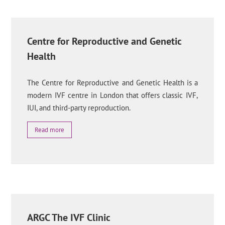
Centre for Reproductive and Genetic
Health
The Centre for Reproductive and Genetic Health is a
modern IVF centre in London that offers classic IVF,
IUI, and third-party reproduction.
Read more
ARGC The IVF Clinic