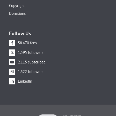
Copyright
Donations
Follow Us
58.470 fans
1.595 followers
2.115 subscribed
1.522 followers
LinkedIn
AACI Accredited