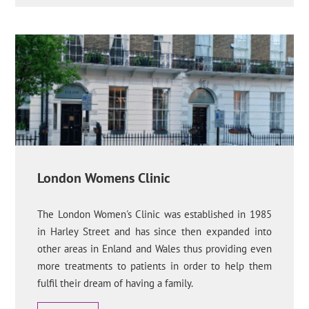
London Womens Clinic
The London Women's Clinic was established in 1985
in Harley Street and has since then expanded into
other areas in Enland and Wales thus providing even
more treatments to patients in order to help them
fulfil their dream of having a family.