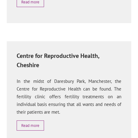
Read more
Centre for Reproductive Health,
Cheshire
In the midst of Daresbury Park, Manchester, the
Centre for Reproductive Health can be found. The
fertility clinic offers fertility treatments on an
individual basis ensuring that all wants and needs of
their patients are met.
Read more