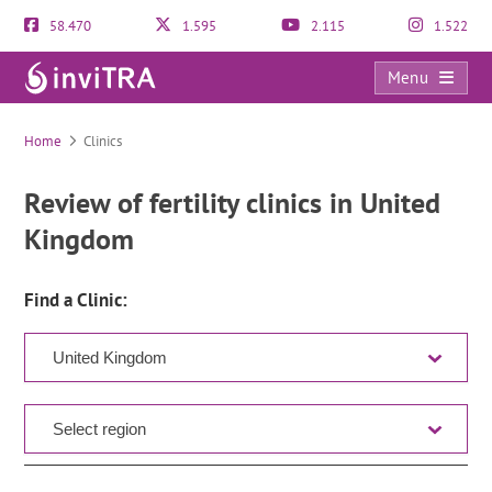
58.470
1.595
2.115
1.522
Menu
Clinic Directory
Home
Clinics
Review of fertility clinics in United
Kingdom
Find a Clinic: