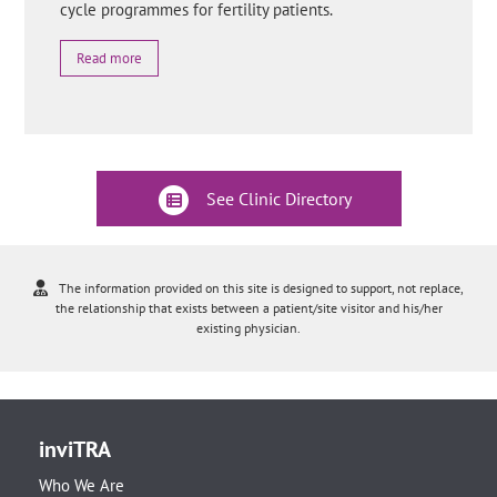
cycle programmes for fertility patients.
Read more
See Clinic Directory
The information provided on this site is designed to support, not replace,
the relationship that exists between a patient/site visitor and his/her
existing physician.
inviTRA
Who We Are