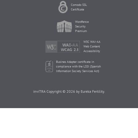
Comodo SSL
Certificate
Wordfence
Security
Premium
W3C WAI-AA
Web Content
Accessibility
Busines Adapter certificate in
compliance with the LSSI (Spanish
Information Society Services Act)
inviTRA Copyright © 2026 by Eureka Fertility.