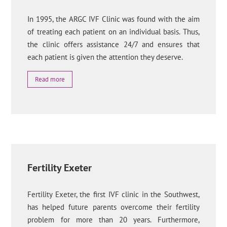
In 1995, the ARGC IVF Clinic was found with the aim
of treating each patient on an individual basis. Thus,
the clinic offers assistance 24/7 and ensures that
each patient is given the attention they deserve.
Read more
Fertility Exeter
Fertility Exeter, the first IVF clinic in the Southwest,
has helped future parents overcome their fertility
problem for more than 20 years. Furthermore,