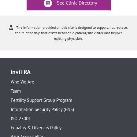
See Clinic Directory
The information provided on this site is designed to support, not replace,
the relationship that exists between a patient/site visitor and his/her
existing physician.
inviTRA
Who We Are
Team
Fertility Support Group Program
Information Security Policy (ENS)
ISO 27001
Equality & Diversity Policy
Web Accessibility