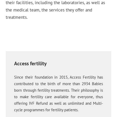
their facilities, including the laboratories, as well as
the medical team, the services they offer and
treatments.
Access fertility
Since their foundation in 2015, Access Fertility has
contributed to the birth of more than 2934 Babies
born through fertility treatments. Their philosophy is
to make fertility care available for everyone, thus
offering IVF Refund as well as unlimited and Multi-
cycle programmes for fertility patients.