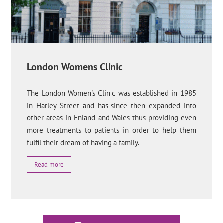
London Womens Clinic
The London Women's Clinic was established in 1985
in Harley Street and has since then expanded into
other areas in Enland and Wales thus providing even
more treatments to patients in order to help them
fulfil their dream of having a family.
Read more