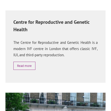
Centre for Reproductive and Genetic
Health
The Centre for Reproductive and Genetic Health is a
modern IVF centre in London that offers classic IVF,
IUI, and third-party reproduction.
Read more