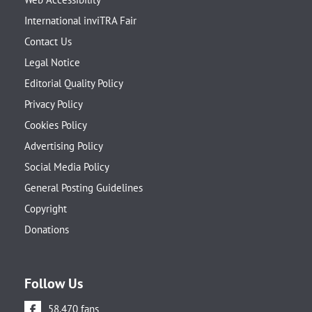
International inviTRA Fair
Contact Us
Legal Notice
Editorial Quality Policy
Privacy Policy
Cookies Policy
Advertising Policy
Social Media Policy
General Posting Guidelines
Copyright
Donations
Follow Us
58.470 fans