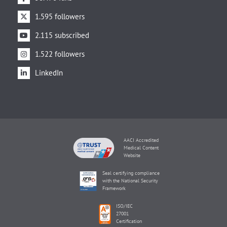
1.595 followers
2.115 subscribed
1.522 followers
LinkedIn
AACI Accredited
Medical Content
Website
Seal certifying compliance
with the National Security
Framework
ISO/IEC
27001
Certification