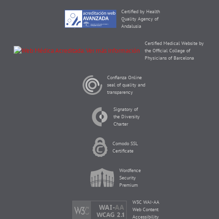
Certified by Health
Quality Agency of
Andalusia
Certified Medical Website by
the Official College of
Physicians of Barcelona
Confianza Online
seal of quality and
transparency
Signatory of
the Diversity
Charter
Comodo SSL
Certificate
Wordfence
Security
Premium
W3C WAI-AA
Web Content
Accessibility