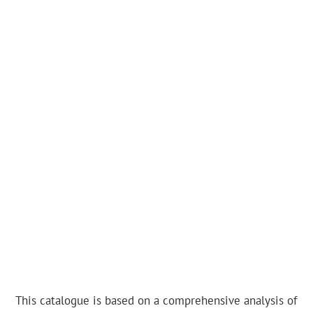
This catalogue is based on a comprehensive analysis of