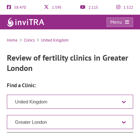
58.470
1.595
2.115
1.522
Menu
Clinic Directory
Home
Clinics
United Kingdom
Review of fertility clinics in Greater
London
Find a Clinic: