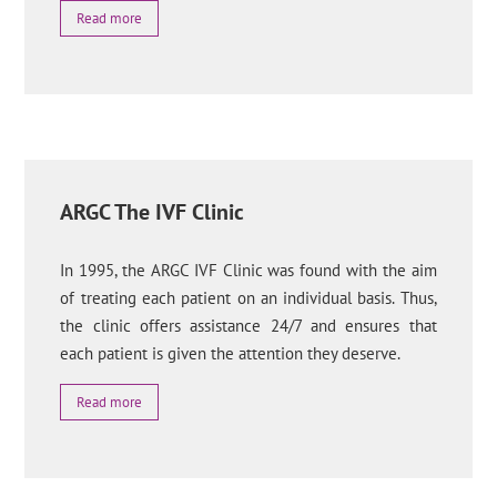
Read more
ARGC The IVF Clinic
In 1995, the ARGC IVF Clinic was found with the aim
of treating each patient on an individual basis. Thus,
the clinic offers assistance 24/7 and ensures that
each patient is given the attention they deserve.
Read more