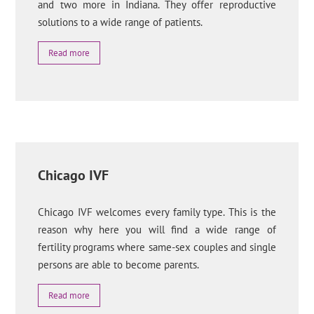
and two more in Indiana. They offer reproductive
solutions to a wide range of patients.
Read more
Chicago IVF
Chicago IVF welcomes every family type. This is the
reason why here you will find a wide range of
fertility programs where same-sex couples and single
persons are able to become parents.
Read more