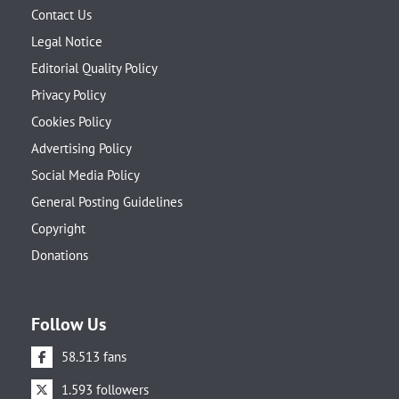
Contact Us
Legal Notice
Editorial Quality Policy
Privacy Policy
Cookies Policy
Advertising Policy
Social Media Policy
General Posting Guidelines
Copyright
Donations
Follow Us
58.513 fans
1.593 followers