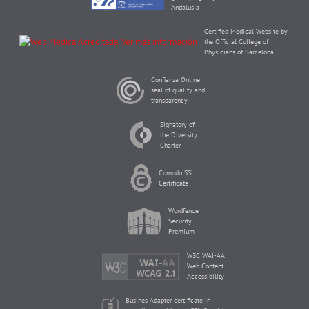
Andalusia
Certified Medical Website by
the Official College of
Physicians of Barcelona
Confianza Online
seal of quality and
transparency
Signatory of
the Diversity
Charter
Comodo SSL
Certificate
Wordfence
Security
Premium
W3C WAI-AA
Web Content
Accessibility
Busines Adapter certificate in