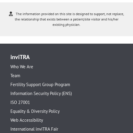
The information provided on this site is designed to support, not replace,
the relationship that exists between a patient/site visitor and his/her
existing physician.
inviTRA
Who We Are
Team
Fertility Support Group Program
Information Security Policy (ENS)
ISO 27001
Equality & Diversity Policy
Web Accessibility
International inviTRA Fair