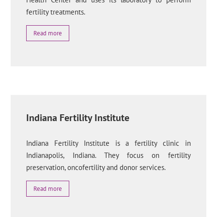
fertility treatments.
Read more
Indiana Fertility Institute
Indiana Fertility Institute is a fertility clinic in
Indianapolis, Indiana. They focus on fertility
preservation, oncofertility and donor services.
Read more