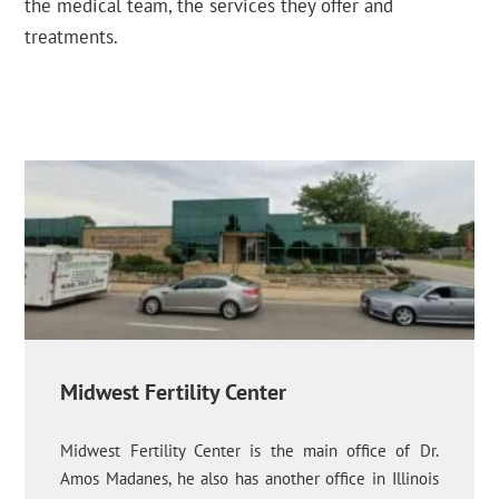
the medical team, the services they offer and
treatments.
Midwest Fertility Center
Midwest Fertility Center is the main office of Dr.
Amos Madanes, he also has another office in Illinois