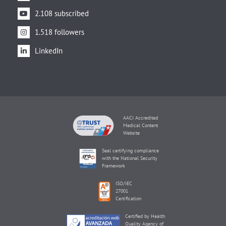
2.108 subscribed
1.518 followers
LinkedIn
AACI Accredited
Medical Content
Website
Seal certifying compliance
with the National Security
Framework
ISO/IEC
27001
Certification
Certified by Health
Quality Agency of