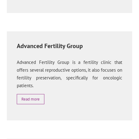
Advanced Fertility Group
Advanced Fertility Group is a fertility clinic that
offers several reproductive options, it also focuses on
fertility preservation, specifically for oncologic
patients.
Read more