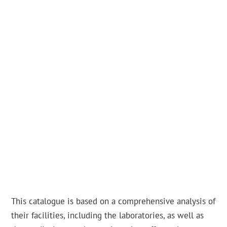
This catalogue is based on a comprehensive analysis of
their facilities, including the laboratories, as well as