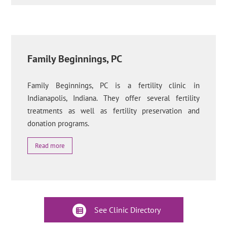
Family Beginnings, PC
Family Beginnings, PC is a fertility clinic in
Indianapolis, Indiana. They offer several fertility
treatments as well as fertility preservation and
donation programs.
Read more
See Clinic Directory