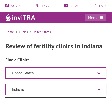
58.513
1.593
2.108
1.518
Menu
Clinic Directory
Home
Clinics
United States
Review of fertility clinics in Indiana
Find a Clinic: