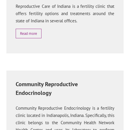
Reproductive Care of Indiana is a fertility clinic that
offers fertility options and treatments around the
state of Indiana in several offices.
Read more
Community Reproductive
Endocrinology
Community Reproductive Endocrinology is a fertility
clinic located in Indianapolis, Indiana. Specifically, this
clinic belongs to the Community Health Network
Health Center and uses its laboratory to perform