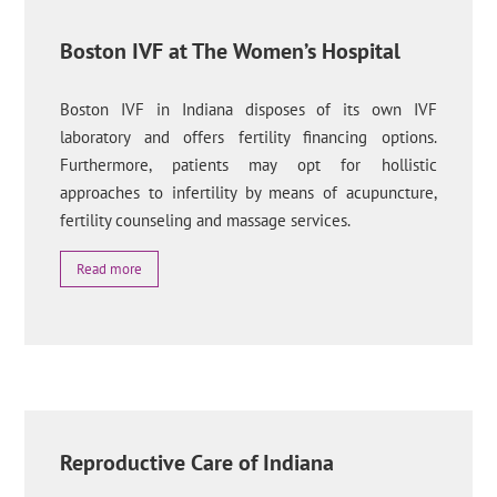
Boston IVF at The Women’s Hospital
Boston IVF in Indiana disposes of its own IVF
laboratory and offers fertility financing options.
Furthermore, patients may opt for hollistic
approaches to infertility by means of acupuncture,
fertility counseling and massage services.
Read more
Reproductive Care of Indiana