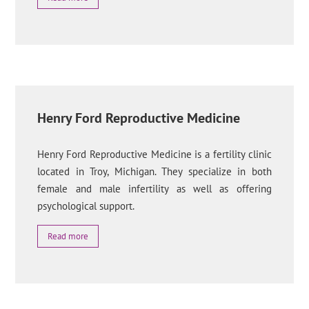
Henry Ford Reproductive Medicine
Henry Ford Reproductive Medicine is a fertility clinic
located in Troy, Michigan. They specialize in both
female and male infertility as well as offering
psychological support.
Read more