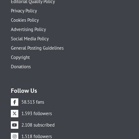
Editorial Quality Policy
Privacy Policy
Cookies Policy
Advertising Policy
Social Media Policy
General Posting Guidelines
Copyright
Donations
Follow Us
58.513 fans
1.593 followers
2.108 subscribed
1.518 followers