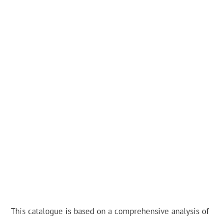
This catalogue is based on a comprehensive analysis of