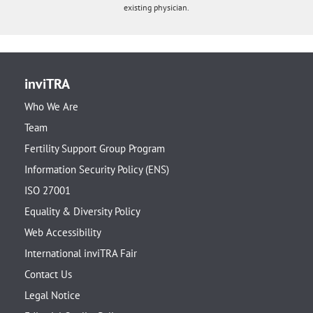
existing physician.
inviTRA
Who We Are
Team
Fertility Support Group Program
Information Security Policy (ENS)
ISO 27001
Equality & Diversity Policy
Web Accessibility
International inviTRA Fair
Contact Us
Legal Notice