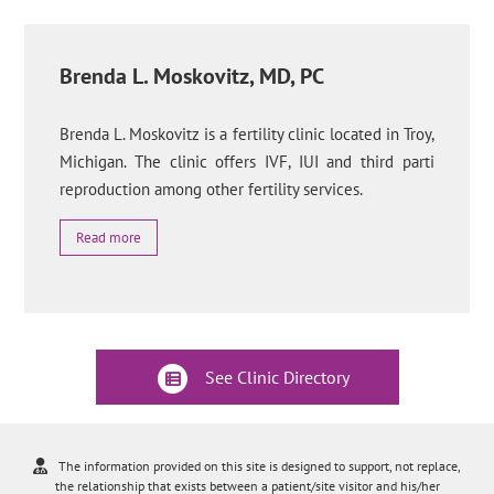
Brenda L. Moskovitz, MD, PC
Brenda L. Moskovitz is a fertility clinic located in Troy,
Michigan. The clinic offers IVF, IUI and third parti
reproduction among other fertility services.
Read more
See Clinic Directory
The information provided on this site is designed to support, not replace,
the relationship that exists between a patient/site visitor and his/her