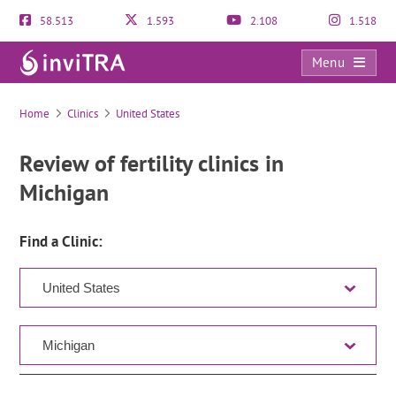
58.513
1.593
2.108
1.518
Menu
Clinic Directory
Home
Clinics
United States
Review of fertility clinics in
Michigan
Find a Clinic: