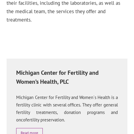
their facilities, including the laboratories, as well as
the medical team, the services they offer and
treatments.
Michigan Center for Fertility and
Women’s Health, PLC
Michigan Center for Fertility and Women´s Health is a
fertility clinic with several offices. They offer general
fertility treatments, donation programs and
oncofertility preservation.
Read more