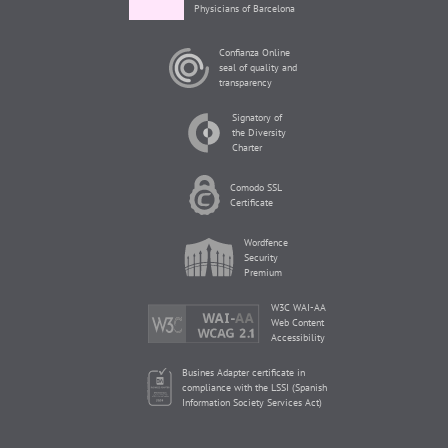
Physicians of Barcelona
Confianza Online
seal of quality and
transparency
Signatory of
the Diversity
Charter
Comodo SSL
Certificate
Wordfence
Security
Premium
W3C WAI-AA
Web Content
Accessibility
Busines Adapter certificate in
compliance with the LSSI (Spanish
Information Society Services Act)