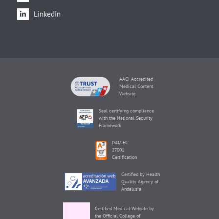
LinkedIn
AACI Accredited
Medical Content
Website
Seal certifying compliance
with the National Security
Framework
ISO/IEC
27001
Certification
Certified by Health
Quality Agency of
Andalusia
Certified Medical Website by
the Official College of