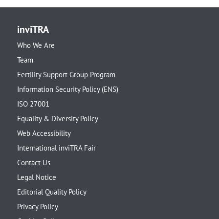
inviTRA
Who We Are
Team
Fertility Support Group Program
Information Security Policy (ENS)
ISO 27001
Equality & Diversity Policy
Web Accessibility
International inviTRA Fair
Contact Us
Legal Notice
Editorial Quality Policy
Privacy Policy