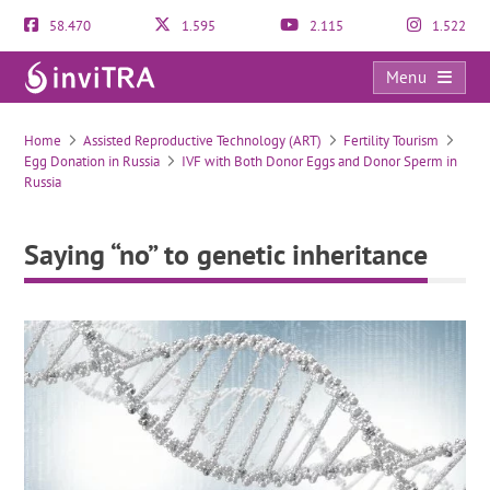
58.470
1.595
2.115
1.522
Menu
Saying “no” to genetic inheritance
Home
Assisted Reproductive Technology (ART)
Fertility Tourism
Egg Donation in Russia
IVF with Both Donor Eggs and Donor Sperm in
Russia
Saying “no” to genetic inheritance