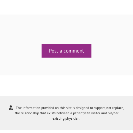
Post a comment
The information provided on this site is designed to support, not replace,
the relationship that exists between a patient/site visitor and his/her
existing physician.