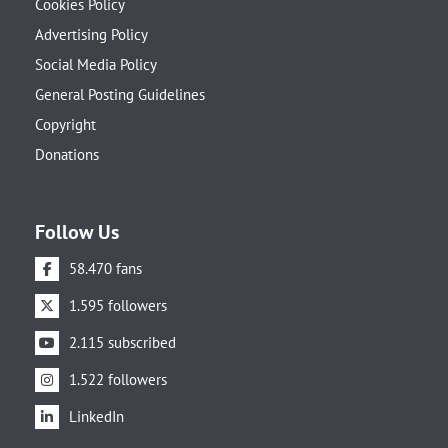
Cookies Policy
Advertising Policy
Social Media Policy
General Posting Guidelines
Copyright
Donations
Follow Us
58.470 fans
1.595 followers
2.115 subscribed
1.522 followers
LinkedIn