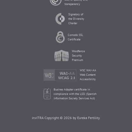
transparency
Signatory of
the Diversity
Charter
Comodo SSL
Certificate
Wordfence
Security
Premium
W3C WAI-AA
Web Content
Accessibility
Busines Adapter certificate in
compliance with the LSSI (Spanish
Information Society Services Act)
inviTRA Copyright © 2026 by Eureka Fertility.