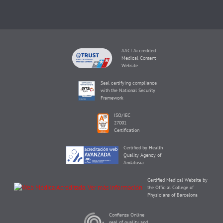
AACI Accredited
Medical Content
Website
Seal certifying compliance
with the National Security
Framework
ISO/IEC
27001
Certification
Certified by Health
Quality Agency of
Andalusia
Certified Medical Website by
the Official College of
Physicians of Barcelona
Confianza Online
seal of quality and