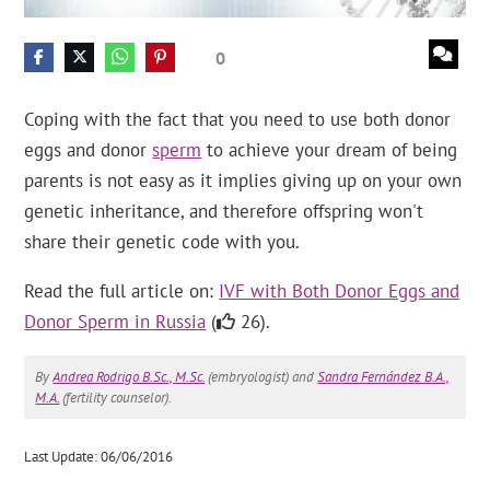
0
Coping with the fact that you need to use both donor
eggs and donor
sperm
to achieve your dream of being
parents is not easy as it implies giving up on your own
genetic inheritance, and therefore offspring won't
share their genetic code with you.
Read the full article on:
IVF with Both Donor Eggs and
Donor Sperm in Russia
(
26).
By
Andrea Rodrigo B.Sc., M.Sc.
(embryologist) and
Sandra Fernández B.A.,
M.A.
(fertility counselor).
Last Update: 06/06/2016