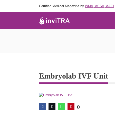
Certified Medical Magazine by
WMA, ACSA, AACI
Embryolab IVF Unit
0