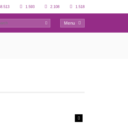
8.513
1.593
2.108
1.518
Menu
0