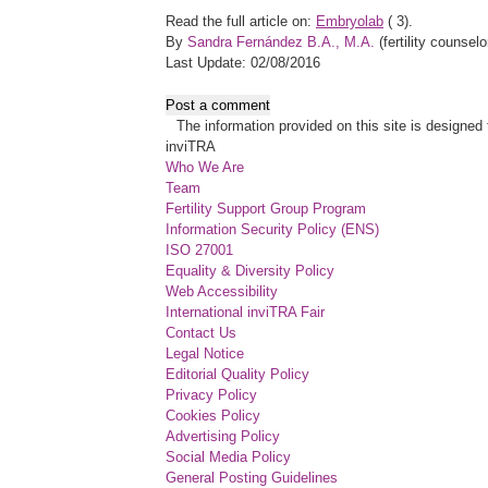
Read the full article on:
Embryolab
(
3).
By
Sandra Fernández B.A., M.A.
(fertility counselo
Last Update: 02/08/2016
Post a comment
The information provided on this site is designed t
inviTRA
Who We Are
Team
Fertility Support Group Program
Information Security Policy (ENS)
ISO 27001
Equality & Diversity Policy
Web Accessibility
International inviTRA Fair
Contact Us
Legal Notice
Editorial Quality Policy
Privacy Policy
Cookies Policy
Advertising Policy
Social Media Policy
General Posting Guidelines