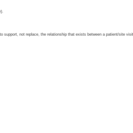
r).
o support, not replace, the relationship that exists between a patient/site visi