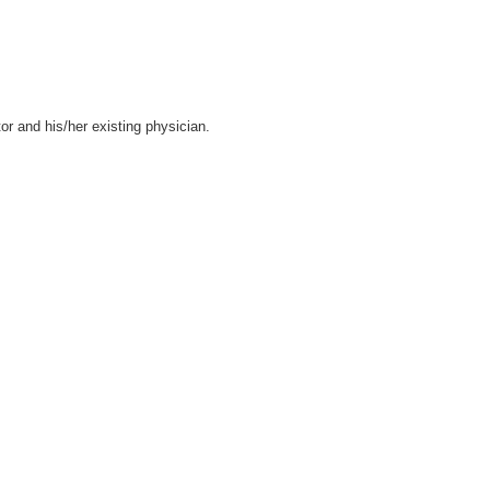
tor and his/her existing physician.