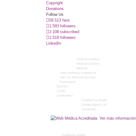
Copyright
Donations
Follow Us
58.513 fans
1.593 followers
2.108 subscribed
1.518 followers
LinkedIn
AACI Accredited
Medical Content
Website
Seal certifying compliance
with the National Security
Framework
ISO/IEC
27001
Certification
Certified by Health
Quality Agency of
Andalusia
Confianza Online