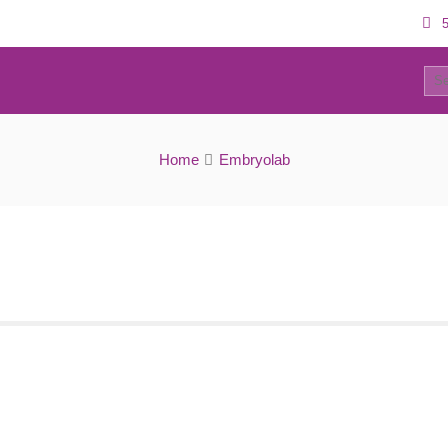
5
0
Embryolab IVF Unit
Home
Embryolab