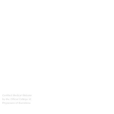
Certified Medical Website
by the Official College of
Physicians of Barcelona