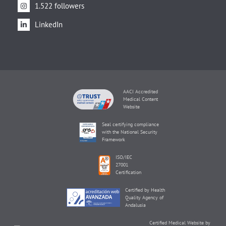
1.522 followers
LinkedIn
AACI Accredited
Medical Content
Website
Seal certifying compliance
with the National Security
Framework
ISO/IEC
27001
Certification
Certified by Health
Quality Agency of
Andalusia
Certified Medical Website by