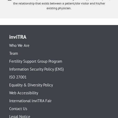
the relationship that exists between a patient/site visitor and his/her
existing physician.
inviTRA
Who We Are
Team
Fertility Support Group Program
Information Security Policy (ENS)
ISO 27001
Equality & Diversity Policy
Web Accessibility
International inviTRA Fair
Contact Us
Legal Notice