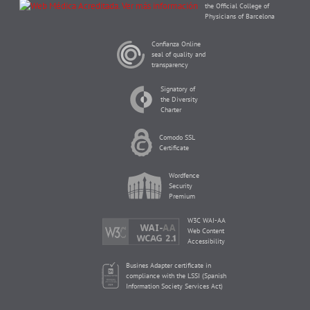
the Official College of
Physicians of Barcelona
Confianza Online
seal of quality and
transparency
Signatory of
the Diversity
Charter
Comodo SSL
Certificate
Wordfence
Security
Premium
W3C WAI-AA
Web Content
Accessibility
Busines Adapter certificate in
compliance with the LSSI (Spanish
Information Society Services Act)