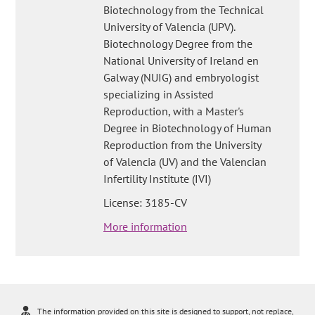
Biotechnology from the Technical
University of Valencia (UPV).
Biotechnology Degree from the
National University of Ireland en
Galway (NUIG) and embryologist
specializing in Assisted
Reproduction, with a Master's
Degree in Biotechnology of Human
Reproduction from the University
of Valencia (UV) and the Valencian
Infertility Institute (IVI)
License: 3185-CV
More information
The information provided on this site is designed to support, not replace,