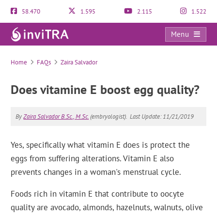
58.470
1.595
2.115
1.522
Menu
FAQs
Home
FAQs
Zaira Salvador
Does vitamine E boost egg quality?
By
Zaira Salvador B.Sc., M.Sc.
(embryologist).
Last Update: 11/21/2019
Yes, specifically what vitamin E does is protect the
eggs from suffering alterations. Vitamin E also
prevents changes in a woman's menstrual cycle.
Foods rich in vitamin E that contribute to oocyte
quality are avocado, almonds, hazelnuts, walnuts, olive