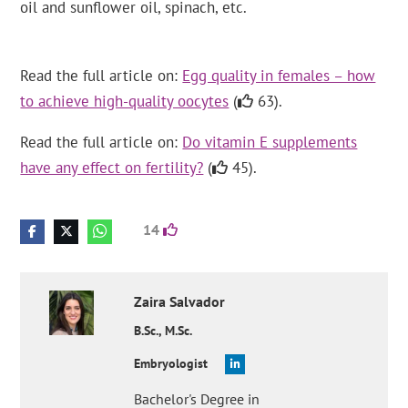
oil and sunflower oil, spinach, etc.
Read the full article on:
Egg quality in females – how
to achieve high-quality oocytes
(
63).
Read the full article on:
Do vitamin E supplements
have any effect on fertility?
(
45).
14
Zaira
Salvador
B.Sc., M.Sc.
Embryologist
Bachelor's Degree in