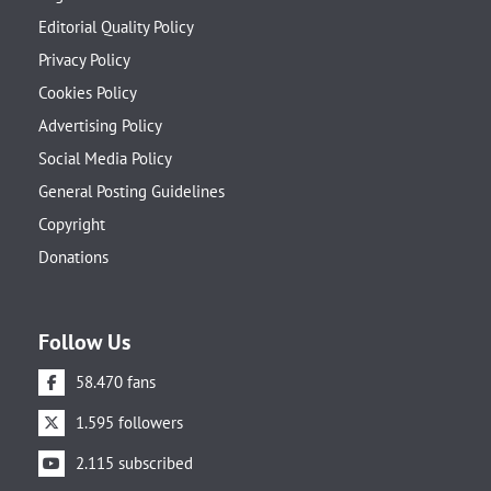
Editorial Quality Policy
Privacy Policy
Cookies Policy
Advertising Policy
Social Media Policy
General Posting Guidelines
Copyright
Donations
Follow Us
58.470 fans
1.595 followers
2.115 subscribed