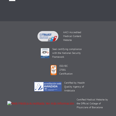
AACI Accredited
Medical Content
Website
Seal certifying compliance
with the National Security
Framework
ISO/IEC
27001
Certification
Certified by Health
Quality Agency of
Andalusia
Certified Medical Website by
the Official College of
Physicians of Barcelona