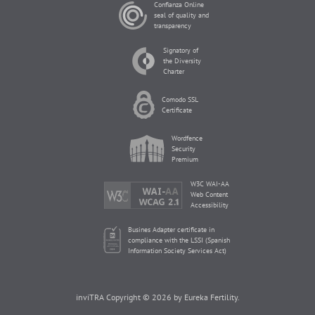
Confianza Online
seal of quality and
transparency
Signatory of
the Diversity
Charter
Comodo SSL
Certificate
Wordfence
Security
Premium
W3C WAI-AA
Web Content
Accessibility
Busines Adapter certificate in
compliance with the LSSI (Spanish
Information Society Services Act)
inviTRA Copyright © 2026 by Eureka Fertility.