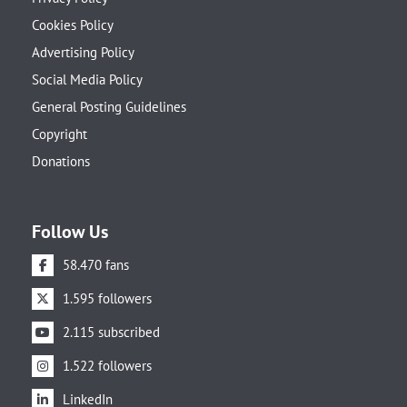
Cookies Policy
Advertising Policy
Social Media Policy
General Posting Guidelines
Copyright
Donations
Follow Us
58.470 fans
1.595 followers
2.115 subscribed
1.522 followers
LinkedIn