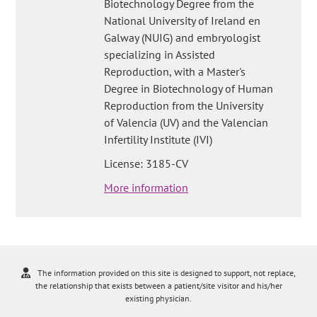
Biotechnology Degree from the
National University of Ireland en
Galway (NUIG) and embryologist
specializing in Assisted
Reproduction, with a Master's
Degree in Biotechnology of Human
Reproduction from the University
of Valencia (UV) and the Valencian
Infertility Institute (IVI)
License: 3185-CV
More information
The information provided on this site is designed to support, not replace,
the relationship that exists between a patient/site visitor and his/her
existing physician.