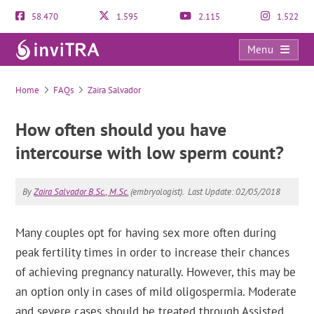
58.470
1.595
2.115
1.522
Menu
FAQs
Home
FAQs
Zaira Salvador
How often should you have
intercourse with low sperm count?
By
Zaira Salvador B.Sc., M.Sc.
(embryologist).
Last Update: 02/05/2018
Many couples opt for having sex more often during
peak fertility times in order to increase their chances
of achieving pregnancy naturally. However, this may be
an option only in cases of mild oligospermia. Moderate
and severe cases should be treated through Assisted