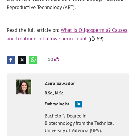
Reproductive Technology (ART).
Read the full article on:
What Is Oligospermia? Causes
and treatment of a low sperm count
(
69).
10
Zaira
Salvador
B.Sc., M.Sc.
Embryologist
Bachelor's Degree in
Biotechnology from the Technical
University of Valencia (UPV).