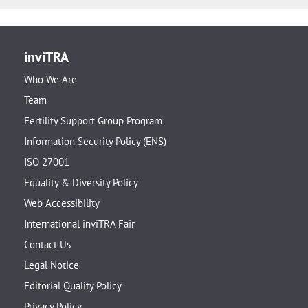
inviTRA
Who We Are
Team
Fertility Support Group Program
Information Security Policy (ENS)
ISO 27001
Equality & Diversity Policy
Web Accessibility
International inviTRA Fair
Contact Us
Legal Notice
Editorial Quality Policy
Privacy Policy