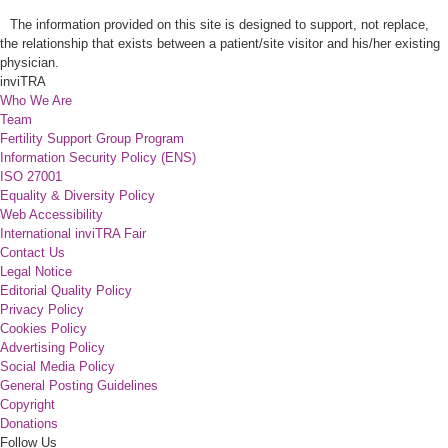
The information provided on this site is designed to support, not replace,
the relationship that exists between a patient/site visitor and his/her existing
physician.
inviTRA
Who We Are
Team
Fertility Support Group Program
Information Security Policy (ENS)
ISO 27001
Equality & Diversity Policy
Web Accessibility
International inviTRA Fair
Contact Us
Legal Notice
Editorial Quality Policy
Privacy Policy
Cookies Policy
Advertising Policy
Social Media Policy
General Posting Guidelines
Copyright
Donations
Follow Us