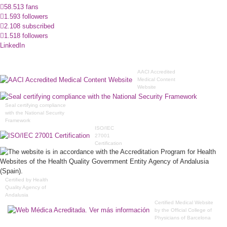
58.513 fans
1.593 followers
2.108 subscribed
1.518 followers
LinkedIn
AACI Accredited
Medical Content
Website
Seal certifying compliance
with the National Security
Framework
ISO/IEC
27001
Certification
Certified by Health
Quality Agency of
Andalusia
Certified Medical Website
by the Official College of
Physicians of Barcelona