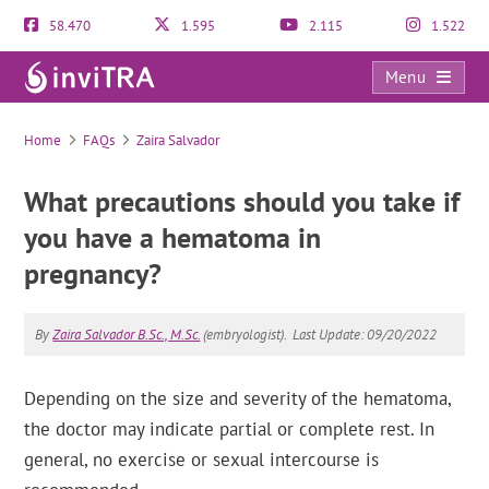
58.470
1.595
2.115
1.522
Menu
FAQs
Home
FAQs
Zaira Salvador
What precautions should you take if
you have a hematoma in
pregnancy?
By
Zaira Salvador B.Sc., M.Sc.
(embryologist).
Last Update: 09/20/2022
Depending on the size and severity of the hematoma,
the doctor may indicate partial or complete rest. In
general, no exercise or sexual intercourse is