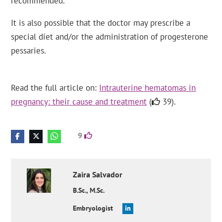
recommended.
It is also possible that the doctor may prescribe a
special diet and/or the administration of progesterone
pessaries.
Read the full article on:
Intrauterine hematomas in
pregnancy: their cause and treatment
(
39).
9
Zaira
Salvador
B.Sc., M.Sc.
Embryologist