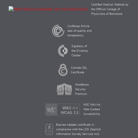
Certified Medical Website by
the Official College of
Physicians of Barcelona
Confianza Online
seal of quality and
transparency
Signatory of
the Diversity
Charter
Comodo SSL
Certificate
Wordfence
Security
Premium
W3C WAI-AA
Web Content
Accessibility
Busines Adapter certificate in
compliance with the LSSI (Spanish
Information Society Services Act)