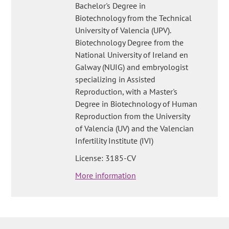
Bachelor's Degree in
Biotechnology from the Technical
University of Valencia (UPV).
Biotechnology Degree from the
National University of Ireland en
Galway (NUIG) and embryologist
specializing in Assisted
Reproduction, with a Master's
Degree in Biotechnology of Human
Reproduction from the University
of Valencia (UV) and the Valencian
Infertility Institute (IVI)
License: 3185-CV
More information