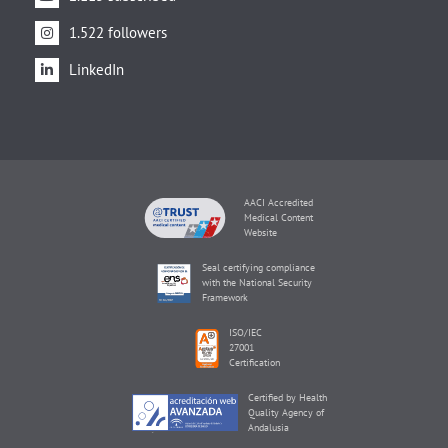
1.522 followers
LinkedIn
AACI Accredited
Medical Content
Website
Seal certifying compliance
with the National Security
Framework
ISO/IEC
27001
Certification
Certified by Health
Quality Agency of
Andalusia