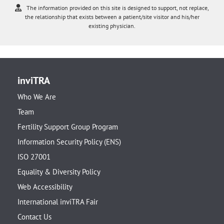
The information provided on this site is designed to support, not replace,
the relationship that exists between a patient/site visitor and his/her
existing physician.
inviTRA
Who We Are
Team
Fertility Support Group Program
Information Security Policy (ENS)
ISO 27001
Equality & Diversity Policy
Web Accessibility
International inviTRA Fair
Contact Us