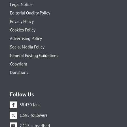
Legal Notice
Editorial Quality Policy
Privacy Policy
Cookies Policy
Advertising Policy
Social Media Policy
General Posting Guidelines
Copyright
Donations
Follow Us
58.470 fans
1.595 followers
2.115 subscribed