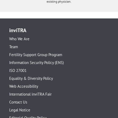
existing physician.
inviTRA
Who We Are
Team
Fertility Support Group Program
Information Security Policy (ENS)
ISO 27001
Equality & Diversity Policy
Web Accessibility
International inviTRA Fair
Contact Us
Legal Notice
Editorial Quality Policy