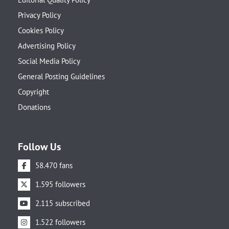
Privacy Policy
Cookies Policy
Advertising Policy
Social Media Policy
General Posting Guidelines
Copyright
Donations
Follow Us
58.470 fans
1.595 followers
2.115 subscribed
1.522 followers