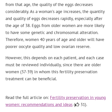
from that age, the quality of the eggs decreases
considerably. As a woman's age increases, the quantity
and quality of eggs decreases rapidly, especially after
the age of 38. Eggs from older women are more likely
to have some genetic and chromosomal alteration.
Therefore, women 40 years of age and older will have
poorer oocyte quality and low ovarian reserve.
However, this depends on each patient, and each case
must be reviewed individually, since there are older
women (37-39) in whom this fertility preservation
treatment can be beneficial.
Read the full article on:
Fertility preservation in young
women: recommendations and ideas
(
31).