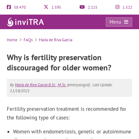
58.470
1.595
2.115
1.522
Menu
FAQs
Home
FAQs
María de Riva García
Why is fertility preservation
discouraged for older women?
By
María de Riva García B.Sc., M.Sc.
(embryologist).
Last Update:
11/18/2021
Fertility preservation treatment is recommended for
the following type of cases:
Women with endometriosis, genetic or autoimmune