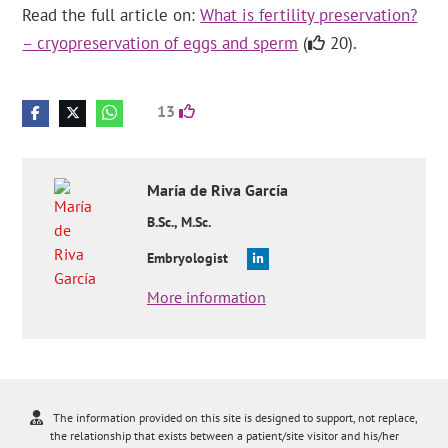
Read the full article on:
What is fertility preservation?
– cryopreservation of eggs and sperm
(
20).
13
María
de Riva García
B.Sc., M.Sc.
Embryologist
More information
The information provided on this site is designed to support, not replace,
the relationship that exists between a patient/site visitor and his/her