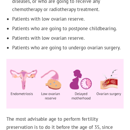
diseases, or who are going to receive any
chemotherapy or radiotherapy treatment.
Patients with low ovarian reserve.
Patients who are going to postpone childbearing.
Patients with low ovarian reserve.
Patients who are going to undergo ovarian surgery.
The most advisable age to perform fertility
preservation is to do it before the age of 35, since