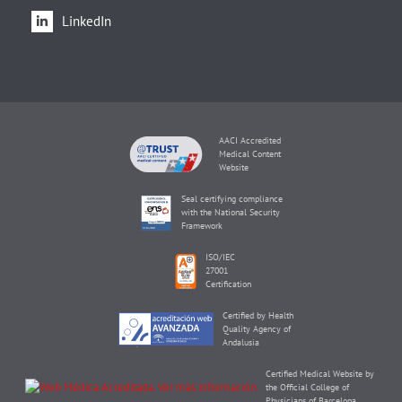
LinkedIn
AACI Accredited
Medical Content
Website
Seal certifying compliance
with the National Security
Framework
ISO/IEC
27001
Certification
Certified by Health
Quality Agency of
Andalusia
Certified Medical Website by
the Official College of
Physicians of Barcelona