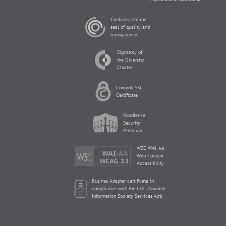
Confianza Online
seal of quality and
transparency
Signatory of
the Diversity
Charter
Comodo SSL
Certificate
Wordfence
Security
Premium
W3C WAI-AA
Web Content
Accessibility
Busines Adapter certificate in
compliance with the LSSI (Spanish
Information Society Services Act)