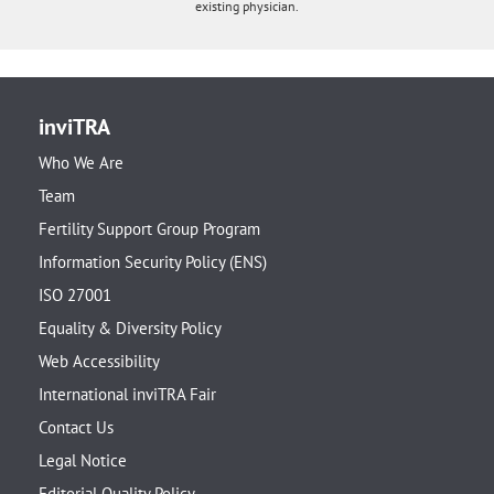
existing physician.
inviTRA
Who We Are
Team
Fertility Support Group Program
Information Security Policy (ENS)
ISO 27001
Equality & Diversity Policy
Web Accessibility
International inviTRA Fair
Contact Us
Legal Notice
Editorial Quality Policy