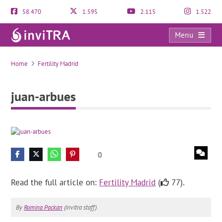
58.470
1.595
2.115
1.522
Menu
juan-arbues
Home
Fertility Madrid
juan-arbues
0
Read the full article on:
Fertility Madrid
(
77).
By
Romina Packan
(invitra staff).