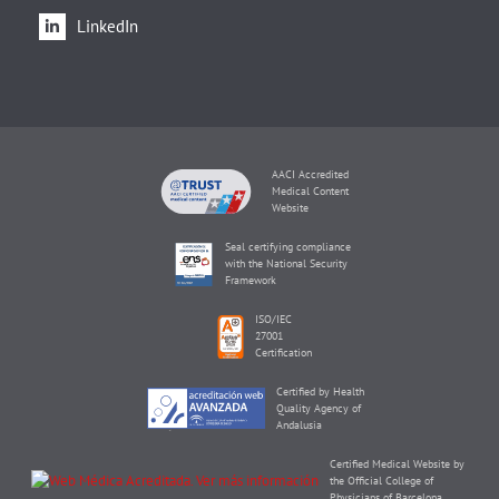
LinkedIn
AACI Accredited
Medical Content
Website
Seal certifying compliance
with the National Security
Framework
ISO/IEC
27001
Certification
Certified by Health
Quality Agency of
Andalusia
Certified Medical Website by
the Official College of
Physicians of Barcelona