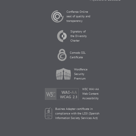
Confianza Online
seal of quality and
transparency
Signatory of
the Diversity
Charter
Comodo SSL
Certificate
Wordfence
Security
Premium
W3C WAI-AA
Web Content
Accessibility
Busines Adapter certificate in
compliance with the LSSI (Spanish
Information Society Services Act)