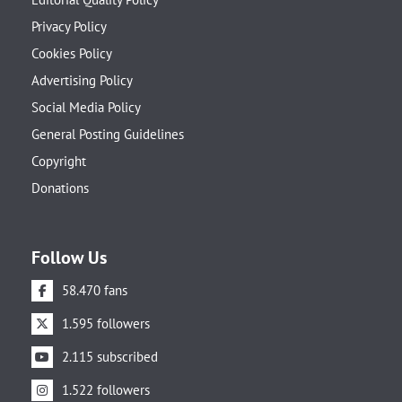
Privacy Policy
Cookies Policy
Advertising Policy
Social Media Policy
General Posting Guidelines
Copyright
Donations
Follow Us
58.470 fans
1.595 followers
2.115 subscribed
1.522 followers