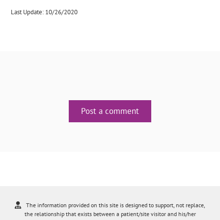
Last Update: 10/26/2020
Post a comment
The information provided on this site is designed to support, not replace,
the relationship that exists between a patient/site visitor and his/her