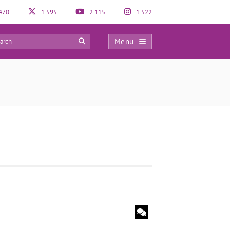
470
1.595
2.115
1.522
Menu
0