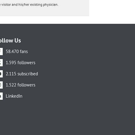
 visitor and his/her existing physician.
ollow Us
58.470 fans
1.595 followers
2.115 subscribed
1.522 followers
LinkedIn