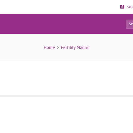
58.
5
Room Fertility Madrid
Home
Fertility Madrid