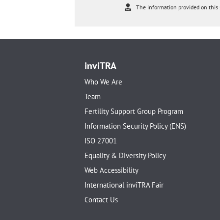
The information provided on this s
inviTRA
Who We Are
Team
Fertility Support Group Program
Information Security Policy (ENS)
ISO 27001
Equality & Diversity Policy
Web Accessibility
International inviTRA Fair
Contact Us