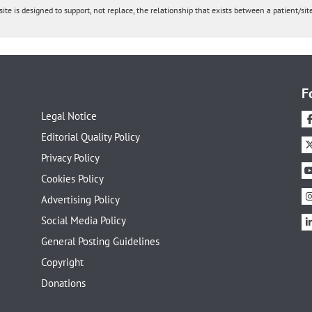
ite is designed to support, not replace, the relationship that exists between a patient/site
F
Legal Notice
Editorial Quality Policy
Privacy Policy
Cookies Policy
Advertising Policy
Social Media Policy
General Posting Guidelines
Copyright
Donations