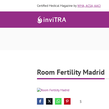
Certified Medical Magazine by
WMA, ACSA, AACI
Room Fertility Madrid
5