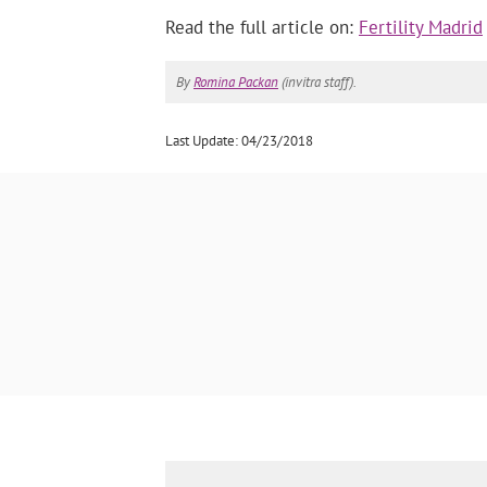
Read the full article on:
Fertility Madrid
By
Romina Packan
(invitra staff).
Last Update: 04/23/2018