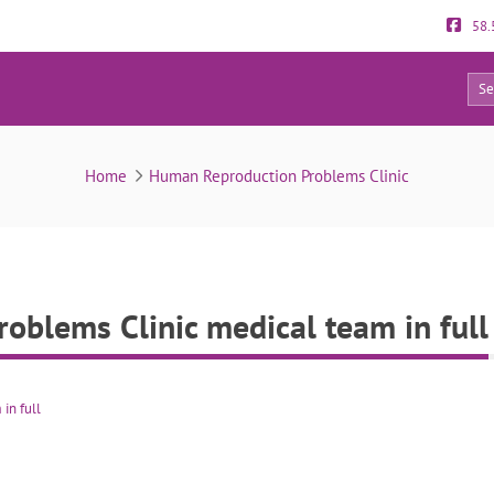
58.
4
roduction Problems Clinic medical team in full
Home
Human Reproduction Problems Clinic
blems Clinic medical team in full