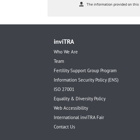
The information provided on this s
inviTRA
Who We Are
Team
Fertility Support Group Program
Information Security Policy (ENS)
ISO 27001
Equality & Diversity Policy
Web Accessibility
International inviTRA Fair
Contact Us