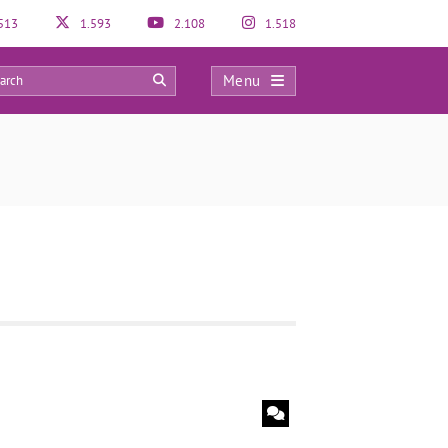
513
1.593
2.108
1.518
Menu
0