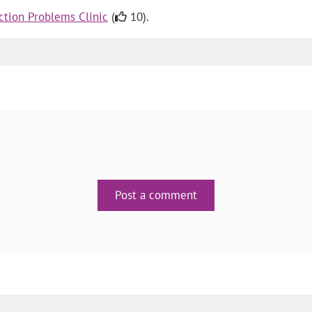
tion Problems Clinic
(
10).
Post a comment