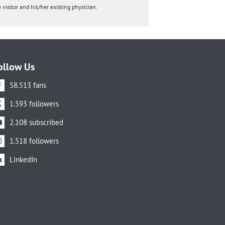
 visitor and his/her existing physician.
ollow Us
58.513 fans
1.593 followers
2.108 subscribed
1.518 followers
LinkedIn