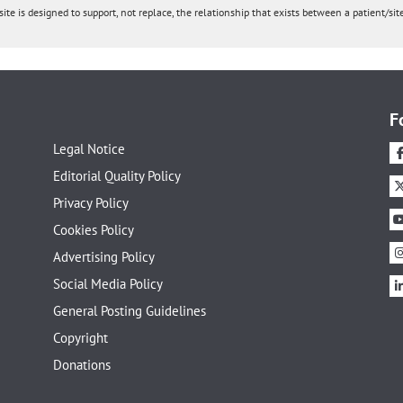
ite is designed to support, not replace, the relationship that exists between a patient/site
F
Legal Notice
Editorial Quality Policy
Privacy Policy
Cookies Policy
Advertising Policy
Social Media Policy
General Posting Guidelines
Copyright
Donations