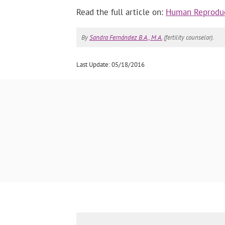
Read the full article on:
Human Reproduc
By
Sandra Fernández B.A., M.A.
(fertility counselor).
Last Update: 05/18/2016