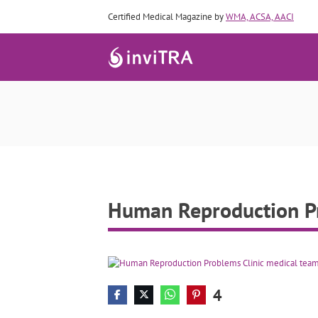
Certified Medical Magazine by
WMA, ACSA, AACI
Human Rep
Human Reproduction Pro
4